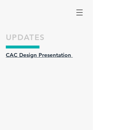
UPDATES
CAC Design Presentation